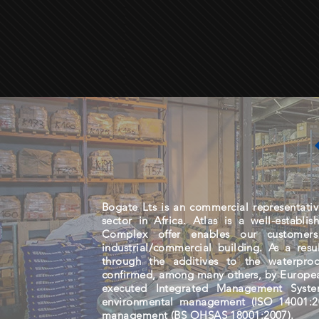
Bogate Lts is an commercial representative
sector in Africa. Atlas is a well-establi
Complex offer enables our customer
industrial/commercial building. As a res
through the additives to the waterpro
confirmed, among many others, by Europe
executed Integrated Management Syste
environmental management (ISO 14001:20
management (BS OHSAS 18001:2007).