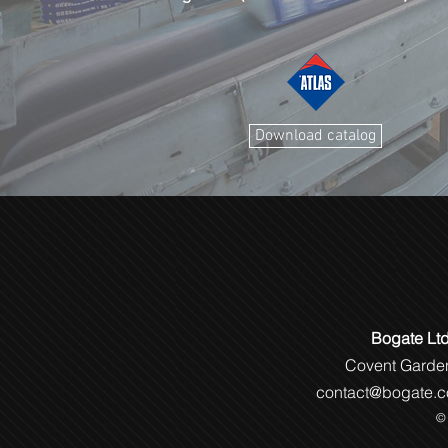
Download catalog
Bogate Lt
Covent Gar
contact@bogate.c
© 